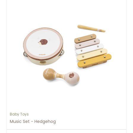
Baby Toys
Music Set - Hedgehog