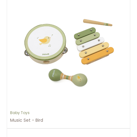
Baby Toys
Music Set - Bird