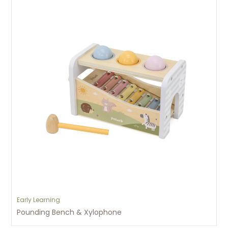
Early Learning
Pounding Bench & Xylophone