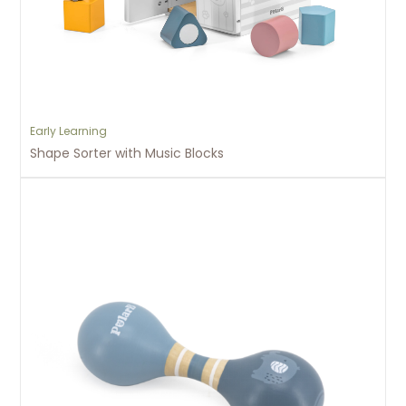
Early Learning
Shape Sorter with Music Blocks