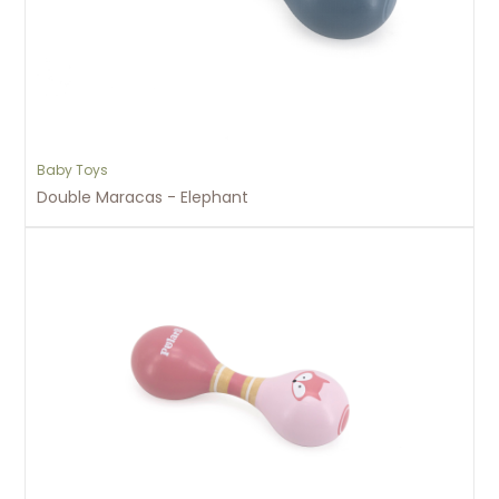
Baby Toys
Double Maracas - Elephant