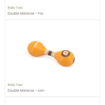
Baby Toys
Double Maracas - Fox
Baby Toys
Double Maracas - Lion