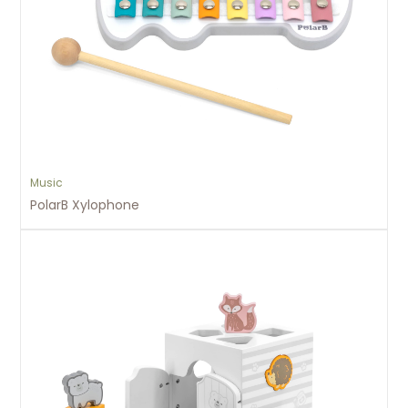
Music
PolarB Xylophone