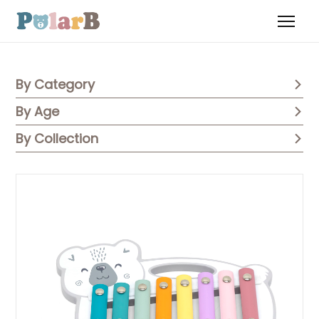
By Category
By Age
By Collection