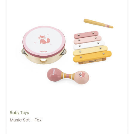
Baby Toys
Music Set - Fox